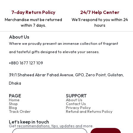
7-day Return Policy
24/7 Help Center
Merchandise must be returned
We'll respond to you within 24
within 7 days.
hours
About Us
Where we proudly present an immense collection of fragrant
and tasteful gifts designed to elevate your senses.
+880 1677 127 109
39/1 Shaheed Abrar Fahad Avenue, GPO, Zero Point, Gulistan,
Dhaka
PAGE
SUPPORT
Home
About Us
Shop
Contact Us
Blog
Privacy Policy
Track Order
Refund and Returns Policy
Let’s keep in touch
Get recommendations, tips, updates and more.