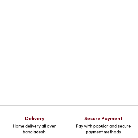
Add To Cart
Delivery
Secure Payment
Home delivery all over
Pay with popular and secure
bangladesh.
payment methods