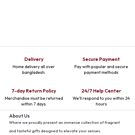
Delivery
Secure Payment
Home delivery all over
Pay with popular and secure
bangladesh.
payment methods
7-day Return Policy
24/7 Help Center
Merchandise must be returned
We'll respond to you within 24
within 7 days.
hours
About Us
Where we proudly present an immense collection of fragrant
and tasteful gifts designed to elevate your senses.