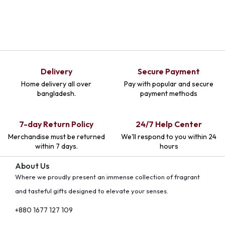
Delivery
Secure Payment
Home delivery all over
Pay with popular and secure
bangladesh.
payment methods
7-day Return Policy
24/7 Help Center
Merchandise must be returned
We'll respond to you within 24
within 7 days.
hours
About Us
Where we proudly present an immense collection of fragrant
and tasteful gifts designed to elevate your senses.
+880 1677 127 109