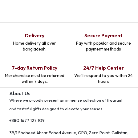
Delivery
Secure Payment
Home delivery all over
Pay with popular and secure
bangladesh.
payment methods
7-day Return Policy
24/7 Help Center
Merchandise must be returned
We'll respond to you within 24
within 7 days.
hours
About Us
Where we proudly present an immense collection of fragrant
and tasteful gifts designed to elevate your senses.
+880 1677 127 109
39/1 Shaheed Abrar Fahad Avenue, GPO, Zero Point, Gulistan,