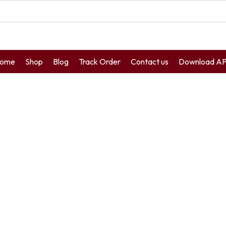
ome
Shop
Blog
Track Order
Contact us
Download A