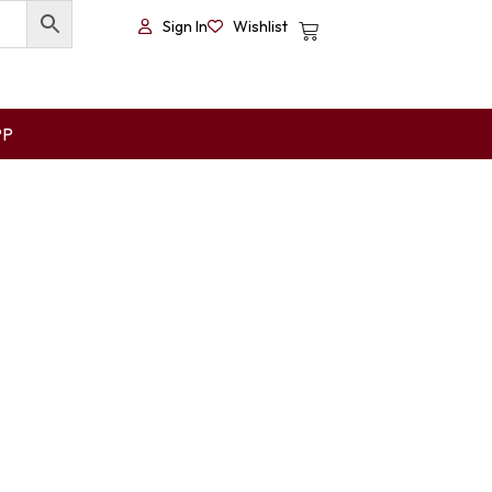
Sign In
Wishlist
PP