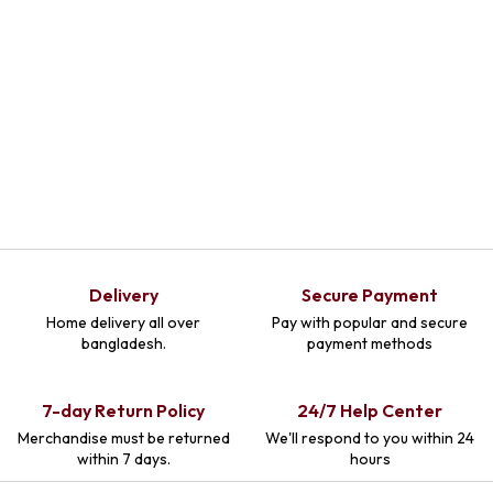
Delivery
Secure Payment
Home delivery all over
Pay with popular and secure
bangladesh.
payment methods
7-day Return Policy
24/7 Help Center
Merchandise must be returned
We'll respond to you within 24
within 7 days.
hours