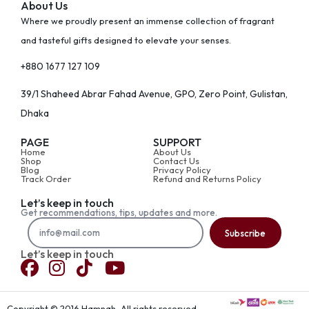
About Us
Where we proudly present an immense collection of fragrant
and tasteful gifts designed to elevate your senses.
+880 1677 127 109
39/1 Shaheed Abrar Fahad Avenue, GPO, Zero Point, Gulistan,
Dhaka
PAGE
SUPPORT
Home
About Us
Shop
Contact Us
Blog
Privacy Policy
Track Order
Refund and Returns Policy
Let’s keep in touch
Get recommendations, tips, updates and more.
Subscribe
Let’s keep in touch
Copyright © 2016 Hamnah, All rights reserved.