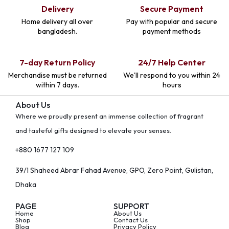
Delivery
Secure Payment
Home delivery all over
Pay with popular and secure
bangladesh.
payment methods
7-day Return Policy
24/7 Help Center
Merchandise must be returned
We'll respond to you within 24
within 7 days.
hours
About Us
Where we proudly present an immense collection of fragrant
and tasteful gifts designed to elevate your senses.
+880 1677 127 109
39/1 Shaheed Abrar Fahad Avenue, GPO, Zero Point, Gulistan,
Dhaka
PAGE
SUPPORT
Home
About Us
Shop
Contact Us
Blog
Privacy Policy