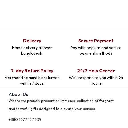
Delivery
Secure Payment
Home delivery all over
Pay with popular and secure
bangladesh.
payment methods
7-day Return Policy
24/7 Help Center
Merchandise must be returned
We'll respond to you within 24
within 7 days.
hours
About Us
Where we proudly present an immense collection of fragrant
and tasteful gifts designed to elevate your senses.
+880 1677 127 109