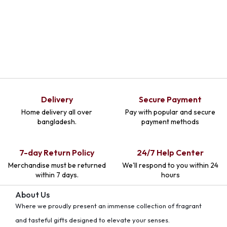
Delivery
Secure Payment
Home delivery all over
Pay with popular and secure
bangladesh.
payment methods
7-day Return Policy
24/7 Help Center
Merchandise must be returned
We'll respond to you within 24
within 7 days.
hours
About Us
Where we proudly present an immense collection of fragrant
and tasteful gifts designed to elevate your senses.