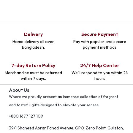
Delivery
Secure Payment
Home delivery all over
Pay with popular and secure
bangladesh.
payment methods
7-day Return Policy
24/7 Help Center
Merchandise must be returned
We'll respond to you within 24
within 7 days.
hours
About Us
Where we proudly present an immense collection of fragrant
and tasteful gifts designed to elevate your senses.
+880 1677 127 109
39/1 Shaheed Abrar Fahad Avenue, GPO, Zero Point, Gulistan,