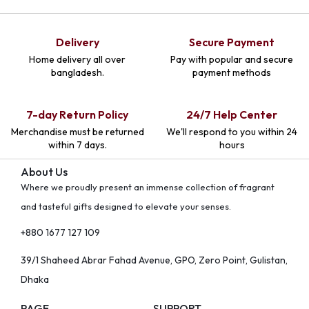
Delivery
Secure Payment
Home delivery all over
Pay with popular and secure
bangladesh.
payment methods
7-day Return Policy
24/7 Help Center
Merchandise must be returned
We'll respond to you within 24
within 7 days.
hours
About Us
Where we proudly present an immense collection of fragrant
and tasteful gifts designed to elevate your senses.
+880 1677 127 109
39/1 Shaheed Abrar Fahad Avenue, GPO, Zero Point, Gulistan,
Dhaka
PAGE
SUPPORT