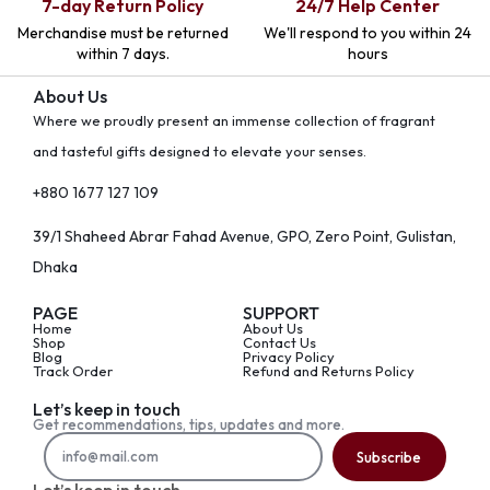
7-day Return Policy
24/7 Help Center
Merchandise must be returned
We'll respond to you within 24
within 7 days.
hours
About Us
Where we proudly present an immense collection of fragrant
and tasteful gifts designed to elevate your senses.
+880 1677 127 109
39/1 Shaheed Abrar Fahad Avenue, GPO, Zero Point, Gulistan,
Dhaka
PAGE
SUPPORT
Home
About Us
Shop
Contact Us
Blog
Privacy Policy
Track Order
Refund and Returns Policy
Let’s keep in touch
Get recommendations, tips, updates and more.
Subscribe