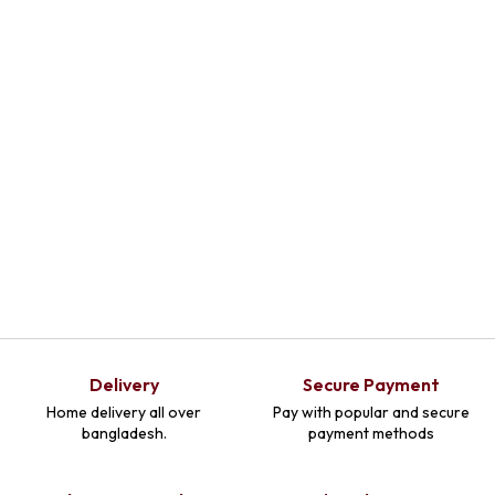
Select Options
Delivery
Secure Payment
Home delivery all over
Pay with popular and secure
bangladesh.
payment methods