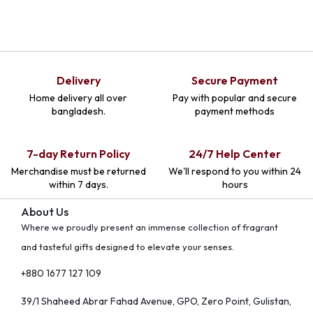
Delivery
Secure Payment
Home delivery all over
Pay with popular and secure
bangladesh.
payment methods
7-day Return Policy
24/7 Help Center
Merchandise must be returned
We'll respond to you within 24
within 7 days.
hours
About Us
Where we proudly present an immense collection of fragrant
and tasteful gifts designed to elevate your senses.
+880 1677 127 109
39/1 Shaheed Abrar Fahad Avenue, GPO, Zero Point, Gulistan,