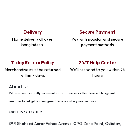
Delivery
Secure Payment
Home delivery all over
Pay with popular and secure
bangladesh.
payment methods
7-day Return Policy
24/7 Help Center
Merchandise must be returned
We'll respond to you within 24
within 7 days.
hours
About Us
Where we proudly present an immense collection of fragrant
and tasteful gifts designed to elevate your senses.
+880 1677 127 109
39/1 Shaheed Abrar Fahad Avenue, GPO, Zero Point, Gulistan,