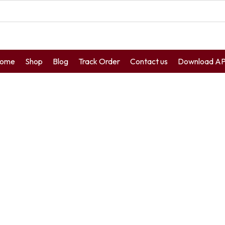
ome
Shop
Blog
Track Order
Contact us
Download A