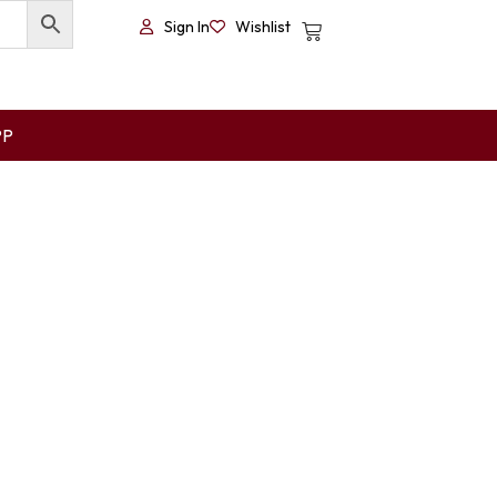
Sign In
Wishlist
PP