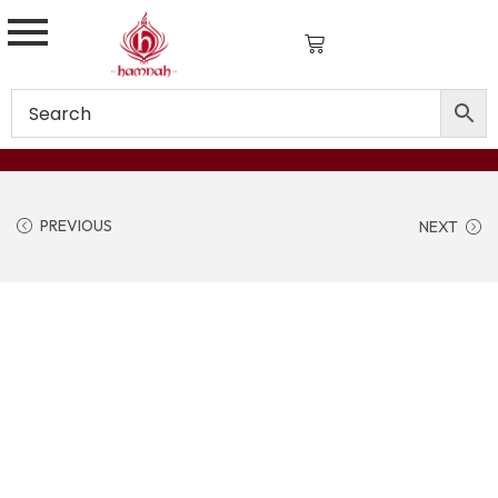
PREVIOUS
NEXT