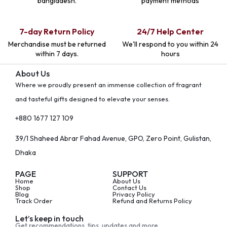
bangladesh.
payment methods
7-day Return Policy
24/7 Help Center
Merchandise must be returned
We'll respond to you within 24
within 7 days.
hours
About Us
Where we proudly present an immense collection of fragrant
and tasteful gifts designed to elevate your senses.
+880 1677 127 109
39/1 Shaheed Abrar Fahad Avenue, GPO, Zero Point, Gulistan,
Dhaka
PAGE
SUPPORT
Home
About Us
Shop
Contact Us
Blog
Privacy Policy
Track Order
Refund and Returns Policy
Let’s keep in touch
Get recommendations, tips, updates and more.