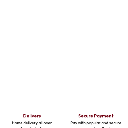
Delivery
Secure Payment
Home delivery all over
Pay with popular and secure