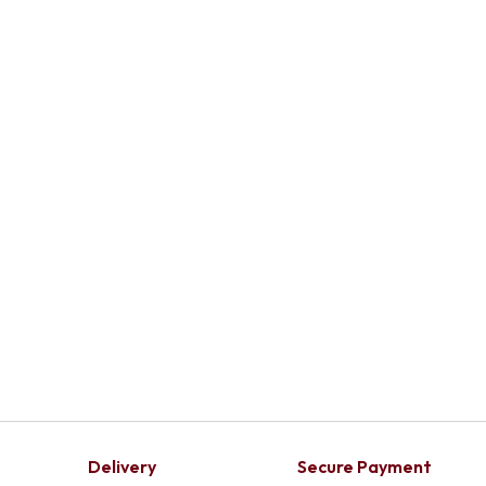
Delivery
Secure Payment