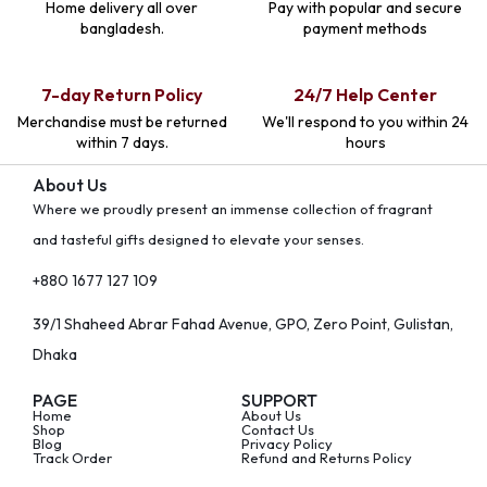
Home delivery all over
Pay with popular and secure
bangladesh.
payment methods
7-day Return Policy
24/7 Help Center
Merchandise must be returned
We'll respond to you within 24
within 7 days.
hours
About Us
Where we proudly present an immense collection of fragrant
and tasteful gifts designed to elevate your senses.
+880 1677 127 109
39/1 Shaheed Abrar Fahad Avenue, GPO, Zero Point, Gulistan,
Dhaka
PAGE
SUPPORT
Home
About Us
Shop
Contact Us
Blog
Privacy Policy
Track Order
Refund and Returns Policy