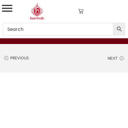
PREVIOUS
NEXT