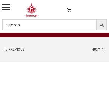
PREVIOUS
NEXT