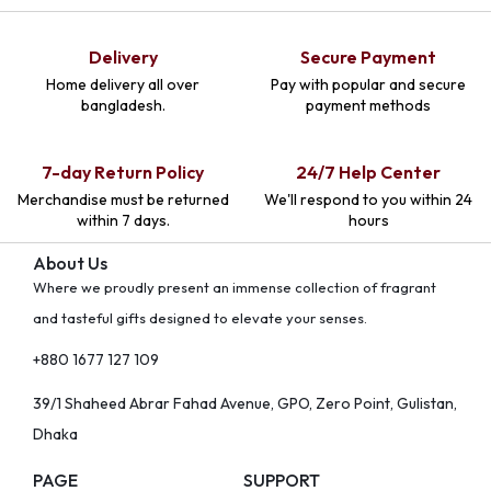
Delivery
Secure Payment
Home delivery all over
Pay with popular and secure
bangladesh.
payment methods
7-day Return Policy
24/7 Help Center
Merchandise must be returned
We'll respond to you within 24
within 7 days.
hours
About Us
Where we proudly present an immense collection of fragrant
and tasteful gifts designed to elevate your senses.
+880 1677 127 109
39/1 Shaheed Abrar Fahad Avenue, GPO, Zero Point, Gulistan,
Dhaka
PAGE
SUPPORT