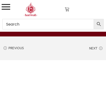
PREVIOUS
NEXT