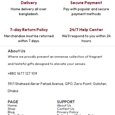
Delivery
Secure Payment
Home delivery all over
Pay with popular and secure
bangladesh.
payment methods
7-day Return Policy
24/7 Help Center
Merchandise must be returned
We'll respond to you within 24
within 7 days.
hours
About Us
Where we proudly present an immense collection of fragrant
and tasteful gifts designed to elevate your senses.
+880 1677 127 109
39/1 Shaheed Abrar Fahad Avenue, GPO, Zero Point, Gulistan,
Dhaka
PAGE
SUPPORT
Home
About Us
Shop
Contact Us
Blog
Privacy Policy