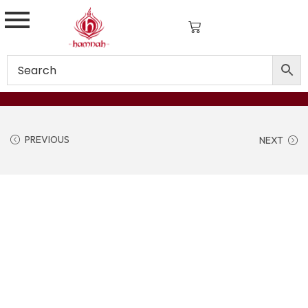
PREVIOUS
NEXT