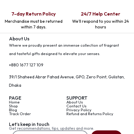
7-day Return Policy
24/7 Help Center
Merchandise must be returned
We'll respond to you within 24
within 7 days.
hours
About Us
Where we proudly present an immense collection of fragrant
and tasteful gifts designed to elevate your senses.
+880 1677 127 109
39/1 Shaheed Abrar Fahad Avenue, GPO, Zero Point, Gulistan,
Dhaka
PAGE
SUPPORT
Home
About Us
Shop
Contact Us
Blog
Privacy Policy
Track Order
Refund and Returns Policy
Let’s keep in touch
Get recommendations, tips, updates and more.