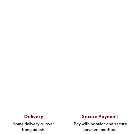
Select
Select
Select
Optio
Optio
Optio
Ns
Ns
Ns
Delivery
Secure Payment
Home delivery all over
Pay with popular and secure
bangladesh.
payment methods