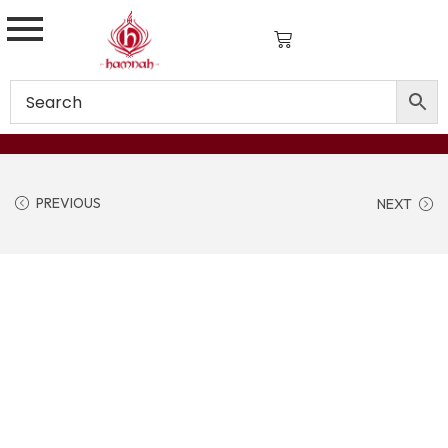
PREVIOUS
NEXT