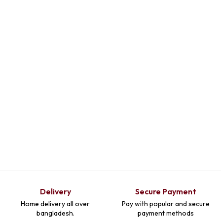
Select
Select
Select
Optio
Optio
Optio
Ns
Ns
Ns
Delivery
Secure Payment
Home delivery all over
Pay with popular and secure
bangladesh.
payment methods