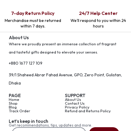
7-day Return Policy
24/7 Help Center
Merchandise must be returned
We'll respond to you within 24
within 7 days.
hours
About Us
Where we proudly present an immense collection of fragrant
and tasteful gifts designed to elevate your senses.
+880 1677 127 109
39/1 Shaheed Abrar Fahad Avenue, GPO, Zero Point, Gulistan,
Dhaka
PAGE
SUPPORT
Home
About Us
Shop
Contact Us
Blog
Privacy Policy
Track Order
Refund and Returns Policy
Let’s keep in touch
Get recommendations, tips, updates and more.