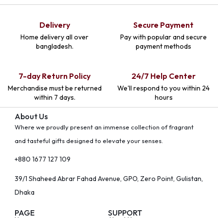
Delivery
Secure Payment
Home delivery all over
Pay with popular and secure
bangladesh.
payment methods
7-day Return Policy
24/7 Help Center
Merchandise must be returned
We'll respond to you within 24
within 7 days.
hours
About Us
Where we proudly present an immense collection of fragrant
and tasteful gifts designed to elevate your senses.
+880 1677 127 109
39/1 Shaheed Abrar Fahad Avenue, GPO, Zero Point, Gulistan,
Dhaka
PAGE
SUPPORT