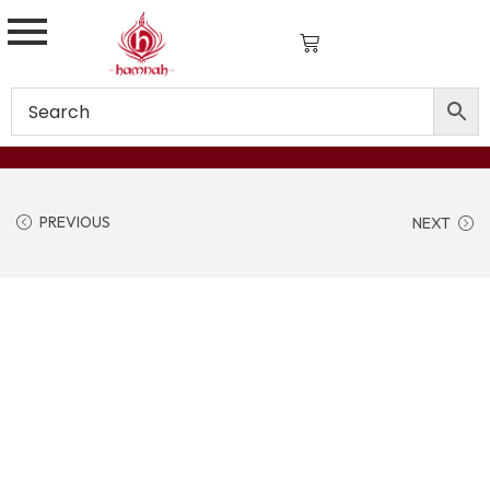
PREVIOUS
NEXT