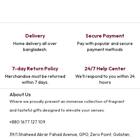
Delivery
Secure Payment
Home delivery all over
Pay with popular and secure
bangladesh.
payment methods
7-day Return Policy
24/7 Help Center
Merchandise must be returned
We'll respond to you within 24
within 7 days.
hours
About Us
Where we proudly present an immense collection of fragrant
and tasteful gifts designed to elevate your senses.
+880 1677 127 109
39/1 Shaheed Abrar Fahad Avenue, GPO, Zero Point, Gulistan,