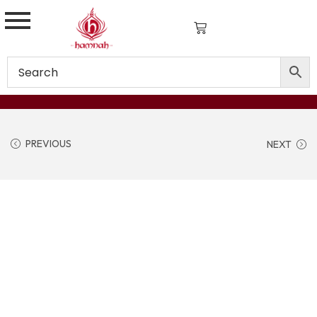
PREVIOUS
NEXT