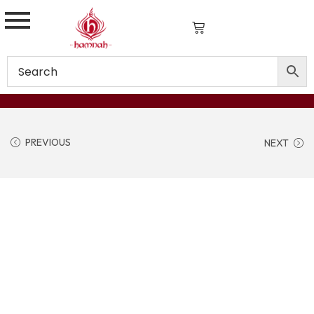
PREVIOUS
NEXT