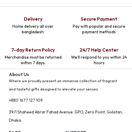
Delivery
Secure Payment
Home delivery all over
Pay with popular and secure
bangladesh.
payment methods
7-day Return Policy
24/7 Help Center
Merchandise must be returned
We'll respond to you within 24
within 7 days.
hours
About Us
Where we proudly present an immense collection of fragrant
and tasteful gifts designed to elevate your senses.
+880 1677 127 109
39/1 Shaheed Abrar Fahad Avenue, GPO, Zero Point, Gulistan,
Dhaka