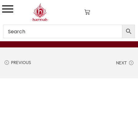
PREVIOUS
NEXT