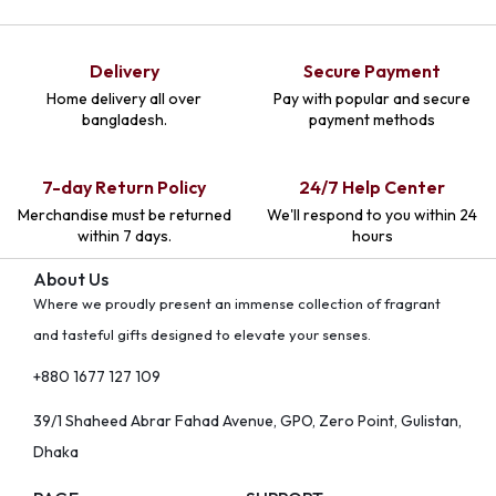
Delivery
Secure Payment
Home delivery all over
Pay with popular and secure
bangladesh.
payment methods
7-day Return Policy
24/7 Help Center
Merchandise must be returned
We'll respond to you within 24
within 7 days.
hours
About Us
Where we proudly present an immense collection of fragrant
and tasteful gifts designed to elevate your senses.
+880 1677 127 109
39/1 Shaheed Abrar Fahad Avenue, GPO, Zero Point, Gulistan,
Dhaka