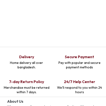
Delivery
Secure Payment
Home delivery all over
Pay with popular and secure
bangladesh.
payment methods
7-day Return Policy
24/7 Help Center
Merchandise must be returned
We'll respond to you within 24
within 7 days.
hours
About Us