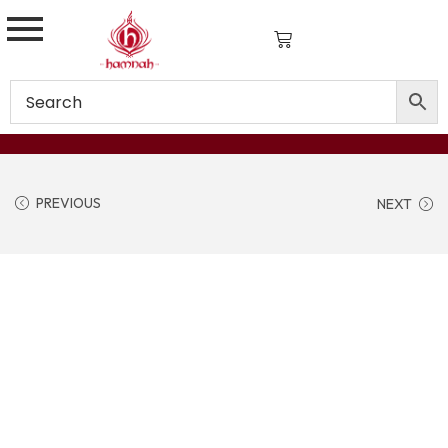
PREVIOUS
NEXT