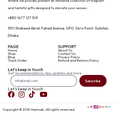
Where we proudly present an immense collection of fragrant
and tasteful gifts designed to elevate your senses.
+880 1677 127 109
39/1 Shaheed Abrar Fahad Avenue, GPO, Zero Point, Gulistan,
Dhaka
PAGE
SUPPORT
Home
About Us
Shop
Contact Us
Blog
Privacy Policy
Track Order
Refund and Returns Policy
Let’s keep in touch
Get recommendations, tips, updates and more.
Subscribe
Let’s keep in touch
Copyright © 2016 Hamnah, All rights reserved.