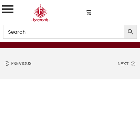
PREVIOUS
NEXT