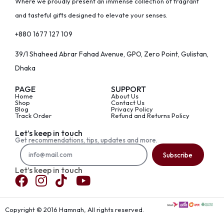
Where we proudly present an immense collection of fragrant
and tasteful gifts designed to elevate your senses.
+880 1677 127 109
39/1 Shaheed Abrar Fahad Avenue, GPO, Zero Point, Gulistan,
Dhaka
PAGE
SUPPORT
Home
About Us
Shop
Contact Us
Blog
Privacy Policy
Track Order
Refund and Returns Policy
Let’s keep in touch
Get recommendations, tips, updates and more.
Subscribe
Let’s keep in touch
Copyright © 2016 Hamnah, All rights reserved.