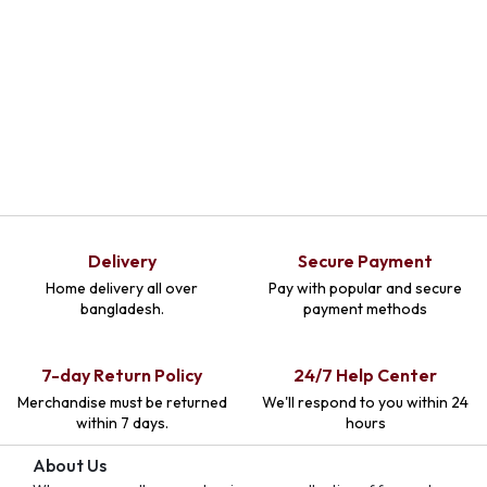
Delivery
Secure Payment
Home delivery all over
Pay with popular and secure
bangladesh.
payment methods
7-day Return Policy
24/7 Help Center
Merchandise must be returned
We'll respond to you within 24
within 7 days.
hours
About Us