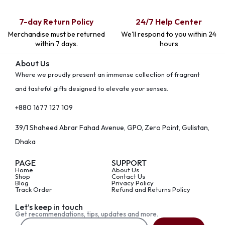
7-day Return Policy
24/7 Help Center
Merchandise must be returned
We'll respond to you within 24
within 7 days.
hours
About Us
Where we proudly present an immense collection of fragrant
and tasteful gifts designed to elevate your senses.
+880 1677 127 109
39/1 Shaheed Abrar Fahad Avenue, GPO, Zero Point, Gulistan,
Dhaka
PAGE
SUPPORT
Home
About Us
Shop
Contact Us
Blog
Privacy Policy
Track Order
Refund and Returns Policy
Let’s keep in touch
Get recommendations, tips, updates and more.