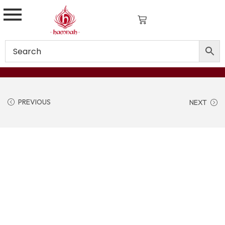
PREVIOUS
NEXT