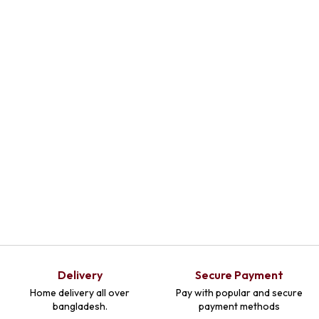
Select
Select
Select
Optio
Optio
Optio
Ns
Ns
Ns
Delivery
Secure Payment
Home delivery all over
Pay with popular and secure
bangladesh.
payment methods