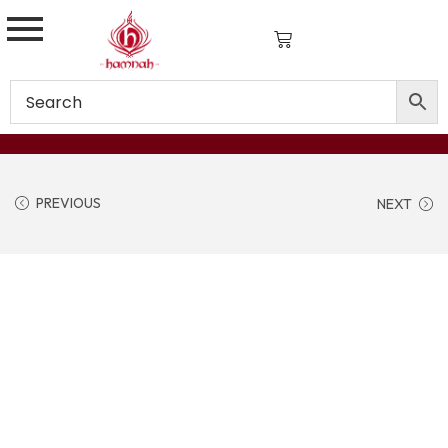
PREVIOUS
NEXT