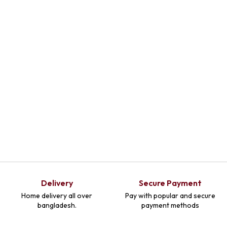
Delivery
Secure Payment
Home delivery all over
Pay with popular and secure
bangladesh.
payment methods