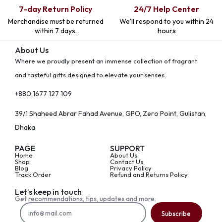
7-day Return Policy
24/7 Help Center
Merchandise must be returned
We'll respond to you within 24
within 7 days.
hours
About Us
Where we proudly present an immense collection of fragrant
and tasteful gifts designed to elevate your senses.
+880 1677 127 109
39/1 Shaheed Abrar Fahad Avenue, GPO, Zero Point, Gulistan,
Dhaka
PAGE
SUPPORT
Home
About Us
Shop
Contact Us
Blog
Privacy Policy
Track Order
Refund and Returns Policy
Let’s keep in touch
Get recommendations, tips, updates and more.
Subscribe