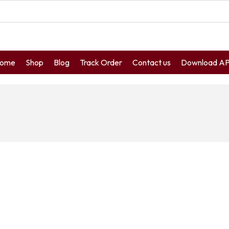
ome
Shop
Blog
Track Order
Contact us
Download A