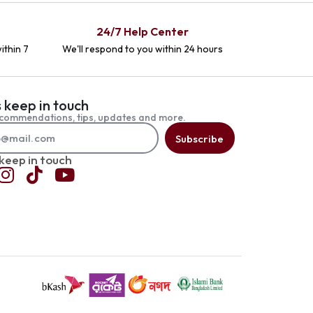
24/7 Help Center
ithin 7
We'll respond to you within 24 hours
s keep in touch
commendations, tips, updates and more.
Subscribe
 keep in touch