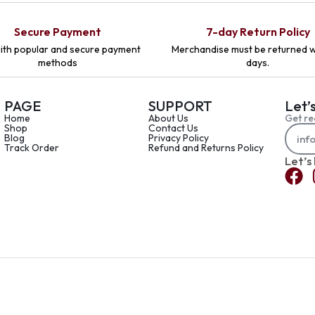
Secure Payment
7-day Return Policy
ith popular and secure payment
Merchandise must be returned w
methods
days.
PAGE
SUPPORT
Let’
Home
About Us
Get re
Shop
Contact Us
Blog
Privacy Policy
Track Order
Refund and Returns Policy
Let’s