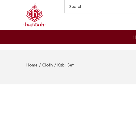
H
Home
/
Cloth
/
Kabli Set