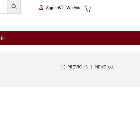
Sign In
Wishlist
PP
PREVIOUS
NEXT