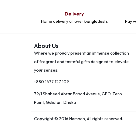
Delivery
Home delivery all over bangladesh.
Pay w
About Us
Where we proudly present an immense collection
of fragrant and tasteful gifts designed to elevate
your senses.
+880 1677 127 109
39/1 Shaheed Abrar Fahad Avenue, GPO, Zero
Point, Gulistan, Dhaka
Copyright © 2016 Hamnah, All rights reserved.