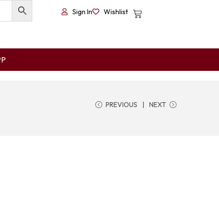
Sign In
Wishlist
PP
PREVIOUS
NEXT