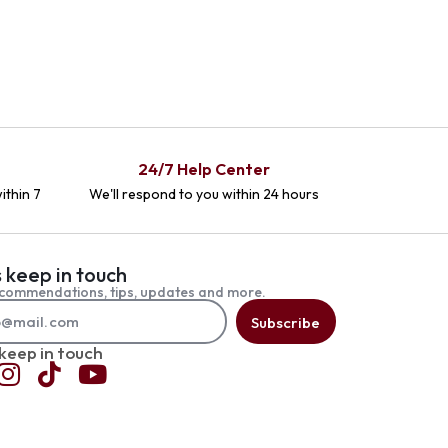
24/7 Help Center
ithin 7
We'll respond to you within 24 hours
s keep in touch
commendations, tips, updates and more.
Subscribe
 keep in touch