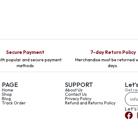
Secure Payment
7-day Return Policy
ith popular and secure payment
Merchandise must be returned w
methods
days.
PAGE
SUPPORT
Let’
Home
About Us
Get re
Shop
Contact Us
Blog
Privacy Policy
Track Order
Refund and Returns Policy
Let’s