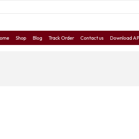
ome
Shop
Blog
Track Order
Contact us
Download A