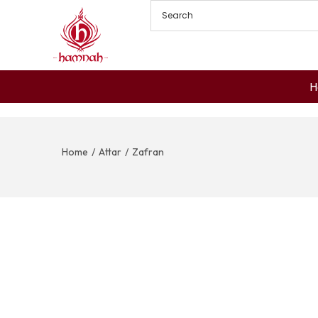
H
Home
/
Attar
/
Zafran