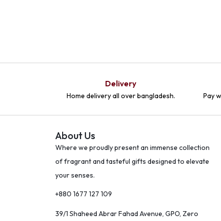
Delivery
Home delivery all over bangladesh.
Pay w
About Us
Where we proudly present an immense collection
of fragrant and tasteful gifts designed to elevate
your senses.
+880 1677 127 109
39/1 Shaheed Abrar Fahad Avenue, GPO, Zero