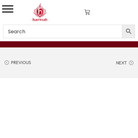
PREVIOUS
NEXT