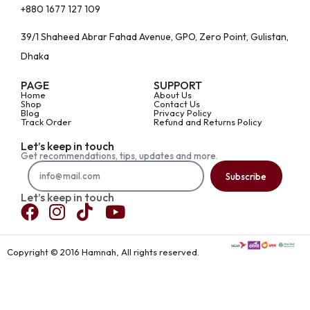
+880 1677 127 109
39/1 Shaheed Abrar Fahad Avenue, GPO, Zero Point, Gulistan,
Dhaka
PAGE
SUPPORT
Home
About Us
Shop
Contact Us
Blog
Privacy Policy
Track Order
Refund and Returns Policy
Let’s keep in touch
Get recommendations, tips, updates and more.
Subscribe
Let’s keep in touch
Copyright © 2016 Hamnah, All rights reserved.