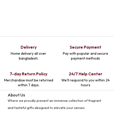
Delivery
Secure Payment
Home delivery all over
Pay with popular and secure
bangladesh.
payment methods
7-day Return Policy
24/7 Help Center
Merchandise must be returned
We'll respond to you within 24
within 7 days.
hours
About Us
Where we proudly present an immense collection of fragrant
and tasteful gifts designed to elevate your senses.