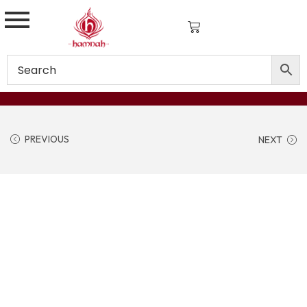
PREVIOUS
NEXT