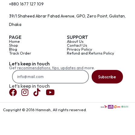
+880 1677 127 109
39/1 Shaheed Abrar Fahad Avenue, GPO, Zero Point, Gulistan,
Dhaka
PAGE
SUPPORT
Home
About Us
Shop
Contact Us
Blog
Privacy Policy
Track Order
Refund and Returns Policy
Let’s keep in touch
Get recommendations, tips, updates and more.
Subscribe
Let’s keep in touch
Copyright © 2016 Hamnah, All rights reserved.