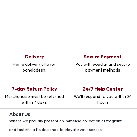
Delivery
Secure Payment
Home delivery all over
Pay with popular and secure
bangladesh.
payment methods
7-day Return Policy
24/7 Help Center
Merchandise must be returned
We'll respond to you within 24
within 7 days.
hours
About Us
Where we proudly present an immense collection of fragrant
and tasteful gifts designed to elevate your senses.