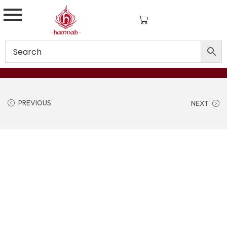
PREVIOUS
NEXT