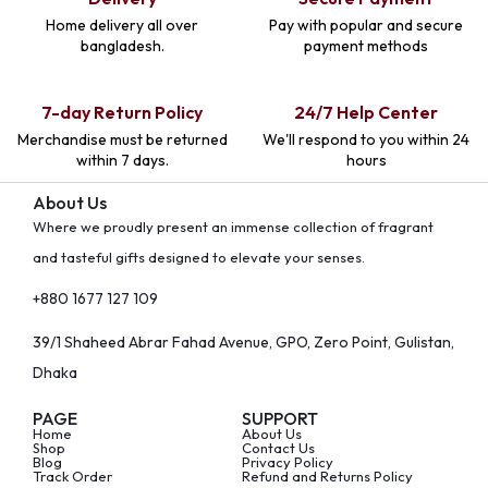
Home delivery all over
Pay with popular and secure
bangladesh.
payment methods
7-day Return Policy
24/7 Help Center
Merchandise must be returned
We'll respond to you within 24
within 7 days.
hours
About Us
Where we proudly present an immense collection of fragrant
and tasteful gifts designed to elevate your senses.
+880 1677 127 109
39/1 Shaheed Abrar Fahad Avenue, GPO, Zero Point, Gulistan,
Dhaka
PAGE
SUPPORT
Home
About Us
Shop
Contact Us
Blog
Privacy Policy
Track Order
Refund and Returns Policy