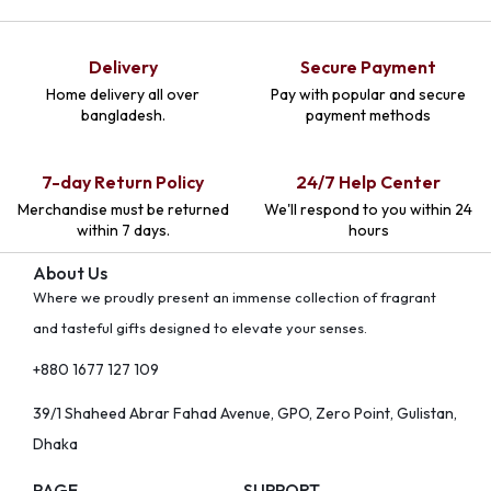
Delivery
Secure Payment
Home delivery all over
Pay with popular and secure
bangladesh.
payment methods
7-day Return Policy
24/7 Help Center
Merchandise must be returned
We'll respond to you within 24
within 7 days.
hours
About Us
Where we proudly present an immense collection of fragrant
and tasteful gifts designed to elevate your senses.
+880 1677 127 109
39/1 Shaheed Abrar Fahad Avenue, GPO, Zero Point, Gulistan,
Dhaka
PAGE
SUPPORT