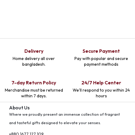
Delivery
Secure Payment
Home delivery all over
Pay with popular and secure
bangladesh.
payment methods
7-day Return Policy
24/7 Help Center
Merchandise must be returned
We'll respond to you within 24
within 7 days.
hours
About Us
Where we proudly present an immense collection of fragrant
and tasteful gifts designed to elevate your senses.
+880 1677 127 109