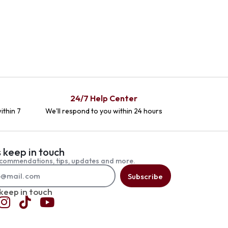
24/7 Help Center
ithin 7
We'll respond to you within 24 hours
s keep in touch
commendations, tips, updates and more.
Subscribe
 keep in touch