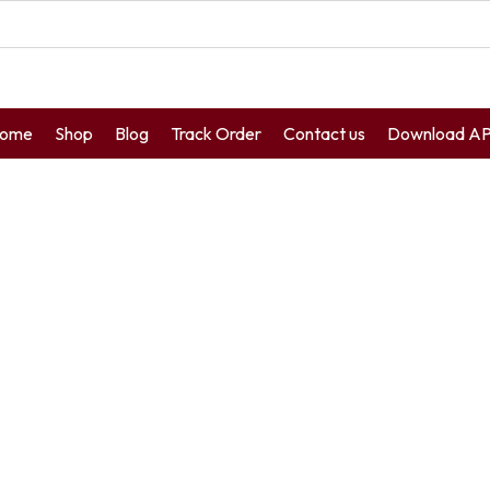
ome
Shop
Blog
Track Order
Contact us
Download A