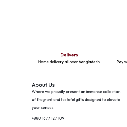
Delivery
Home delivery all over bangladesh.
Pay w
About Us
Where we proudly present an immense collection
of fragrant and tasteful gifts designed to elevate
your senses.
+880 1677 127 109