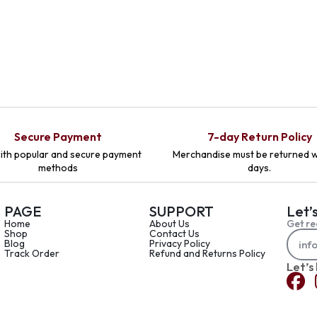
Secure Payment
7-day Return Policy
ith popular and secure payment
Merchandise must be returned w
methods
days.
PAGE
SUPPORT
Let’
Home
About Us
Get re
Shop
Contact Us
Blog
Privacy Policy
Track Order
Refund and Returns Policy
Let’s