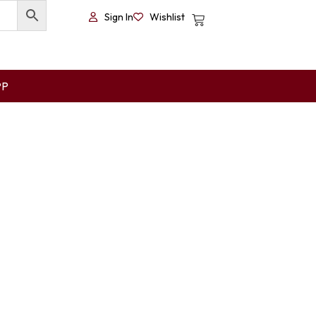
Sign In
Wishlist
PP