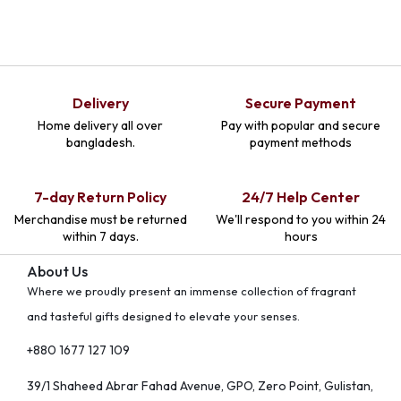
Delivery
Secure Payment
Home delivery all over
Pay with popular and secure
bangladesh.
payment methods
7-day Return Policy
24/7 Help Center
Merchandise must be returned
We'll respond to you within 24
within 7 days.
hours
About Us
Where we proudly present an immense collection of fragrant
and tasteful gifts designed to elevate your senses.
+880 1677 127 109
39/1 Shaheed Abrar Fahad Avenue, GPO, Zero Point, Gulistan,