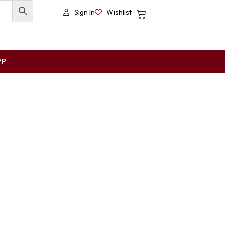
Sign In
Wishlist
PP