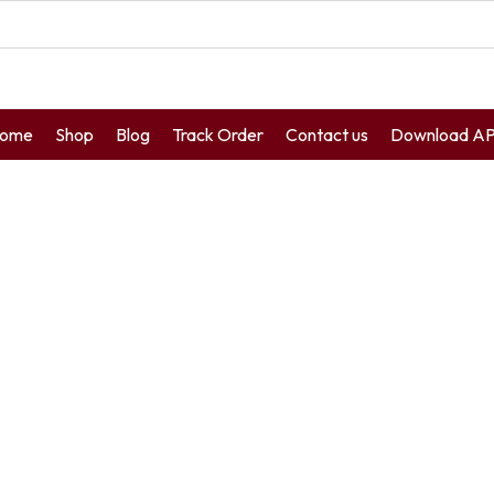
ome
Shop
Blog
Track Order
Contact us
Download A