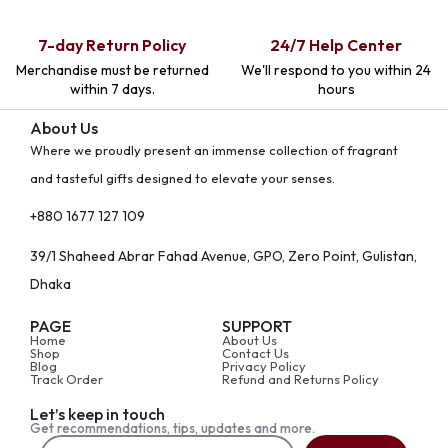
7-day Return Policy
24/7 Help Center
Merchandise must be returned
We'll respond to you within 24
within 7 days.
hours
About Us
Where we proudly present an immense collection of fragrant
and tasteful gifts designed to elevate your senses.
+880 1677 127 109
39/1 Shaheed Abrar Fahad Avenue, GPO, Zero Point, Gulistan,
Dhaka
PAGE
SUPPORT
Home
About Us
Shop
Contact Us
Blog
Privacy Policy
Track Order
Refund and Returns Policy
Let’s keep in touch
Get recommendations, tips, updates and more.