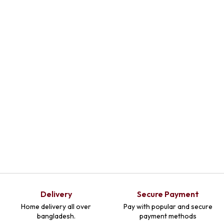
Delivery
Secure Payment
Home delivery all over
Pay with popular and secure
bangladesh.
payment methods