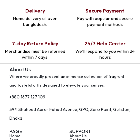
Delivery
Secure Payment
Home delivery all over
Pay with popular and secure
bangladesh.
payment methods
7-day Return Policy
24/7 Help Center
Merchandise must be returned
We'll respond to you within 24
within 7 days.
hours
About Us
Where we proudly present an immense collection of fragrant
and tasteful gifts designed to elevate your senses.
+880 1677 127 109
39/1 Shaheed Abrar Fahad Avenue, GPO, Zero Point, Gulistan,
Dhaka
PAGE
SUPPORT
Home
About Us
Shop
Contact Us