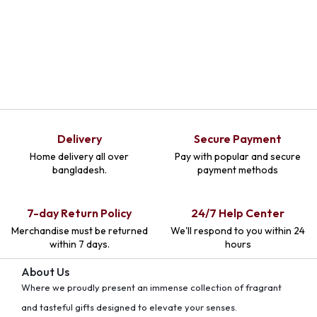
Delivery
Secure Payment
Home delivery all over
Pay with popular and secure
bangladesh.
payment methods
7-day Return Policy
24/7 Help Center
Merchandise must be returned
We'll respond to you within 24
within 7 days.
hours
About Us
Where we proudly present an immense collection of fragrant
and tasteful gifts designed to elevate your senses.