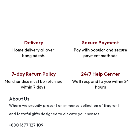
Delivery
Secure Payment
Home delivery all over
Pay with popular and secure
bangladesh.
payment methods
7-day Return Policy
24/7 Help Center
Merchandise must be returned
We'll respond to you within 24
within 7 days.
hours
About Us
Where we proudly present an immense collection of fragrant
and tasteful gifts designed to elevate your senses.
+880 1677 127 109