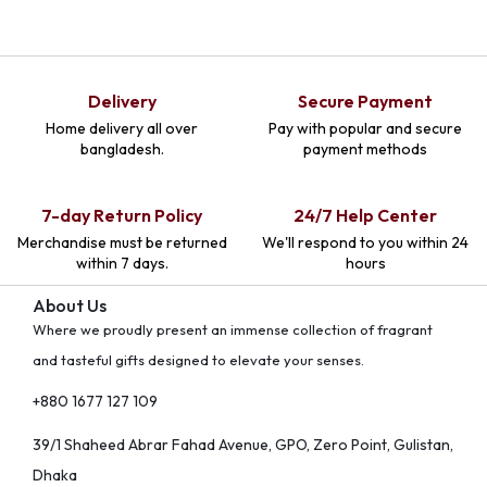
Delivery
Secure Payment
Home delivery all over
Pay with popular and secure
bangladesh.
payment methods
7-day Return Policy
24/7 Help Center
Merchandise must be returned
We'll respond to you within 24
within 7 days.
hours
About Us
Where we proudly present an immense collection of fragrant
and tasteful gifts designed to elevate your senses.
+880 1677 127 109
39/1 Shaheed Abrar Fahad Avenue, GPO, Zero Point, Gulistan,
Dhaka