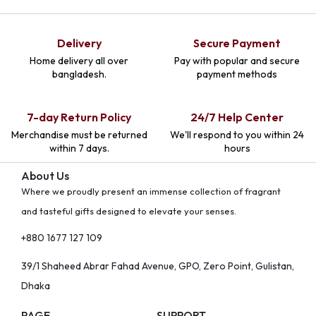
Delivery
Secure Payment
Home delivery all over
Pay with popular and secure
bangladesh.
payment methods
7-day Return Policy
24/7 Help Center
Merchandise must be returned
We'll respond to you within 24
within 7 days.
hours
About Us
Where we proudly present an immense collection of fragrant
and tasteful gifts designed to elevate your senses.
+880 1677 127 109
39/1 Shaheed Abrar Fahad Avenue, GPO, Zero Point, Gulistan,
Dhaka
PAGE
SUPPORT