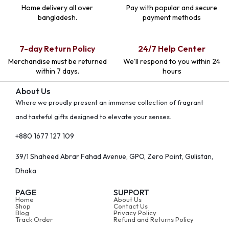
Home delivery all over
Pay with popular and secure
bangladesh.
payment methods
7-day Return Policy
24/7 Help Center
Merchandise must be returned
We'll respond to you within 24
within 7 days.
hours
About Us
Where we proudly present an immense collection of fragrant
and tasteful gifts designed to elevate your senses.
+880 1677 127 109
39/1 Shaheed Abrar Fahad Avenue, GPO, Zero Point, Gulistan,
Dhaka
PAGE
SUPPORT
Home
About Us
Shop
Contact Us
Blog
Privacy Policy
Track Order
Refund and Returns Policy