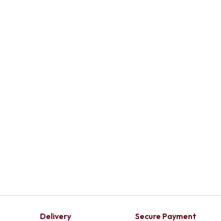
Add To Cart
Delivery
Secure Payment