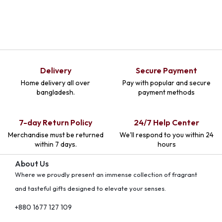
Delivery
Secure Payment
Home delivery all over
Pay with popular and secure
bangladesh.
payment methods
7-day Return Policy
24/7 Help Center
Merchandise must be returned
We'll respond to you within 24
within 7 days.
hours
About Us
Where we proudly present an immense collection of fragrant
and tasteful gifts designed to elevate your senses.
+880 1677 127 109