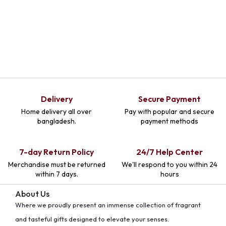
Delivery
Secure Payment
Home delivery all over
Pay with popular and secure
bangladesh.
payment methods
7-day Return Policy
24/7 Help Center
Merchandise must be returned
We'll respond to you within 24
within 7 days.
hours
About Us
Where we proudly present an immense collection of fragrant
and tasteful gifts designed to elevate your senses.