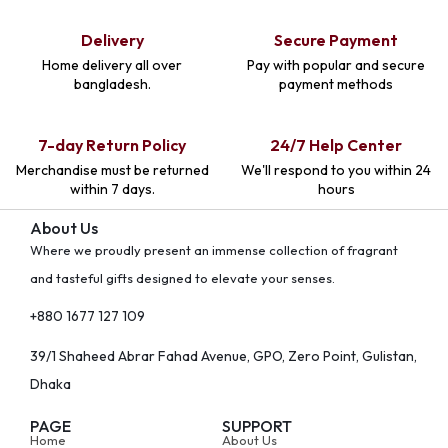
Delivery
Secure Payment
Home delivery all over
Pay with popular and secure
bangladesh.
payment methods
7-day Return Policy
24/7 Help Center
Merchandise must be returned
We'll respond to you within 24
within 7 days.
hours
About Us
Where we proudly present an immense collection of fragrant
and tasteful gifts designed to elevate your senses.
+880 1677 127 109
39/1 Shaheed Abrar Fahad Avenue, GPO, Zero Point, Gulistan,
Dhaka
PAGE
SUPPORT
Home
About Us