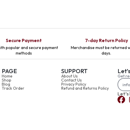
Secure Payment
7-day Return Policy
ith popular and secure payment
Merchandise must be returned w
methods
days.
PAGE
SUPPORT
Let’
Home
About Us
Get re
Shop
Contact Us
Blog
Privacy Policy
Track Order
Refund and Returns Policy
Let’s