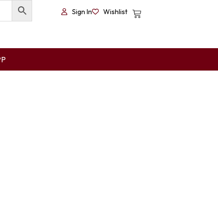
Sign In
Wishlist
PP