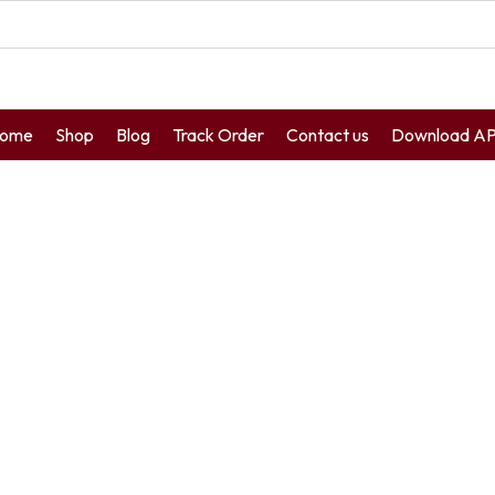
ome
Shop
Blog
Track Order
Contact us
Download A