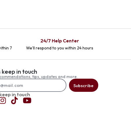
24/7 Help Center
ithin 7
We'll respond to you within 24 hours
s keep in touch
commendations, tips, updates and more.
Subscribe
 keep in touch