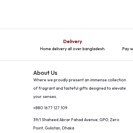
Delivery
Home delivery all over bangladesh.
Pay w
About Us
Where we proudly present an immense collection
of fragrant and tasteful gifts designed to elevate
your senses.
+880 1677 127 109
39/1 Shaheed Abrar Fahad Avenue, GPO, Zero
Point, Gulistan, Dhaka